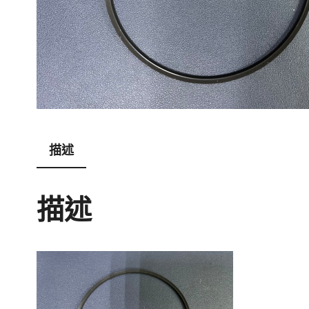
描述
描述