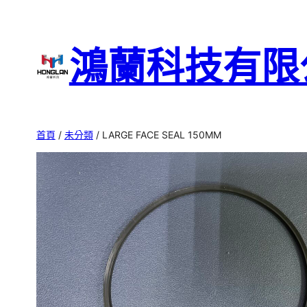
跳
至
鴻蘭科技有限
主
要
內
容
首頁
/
未分類
/ LARGE FACE SEAL 150MM