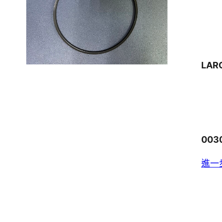
LAR
003
進一