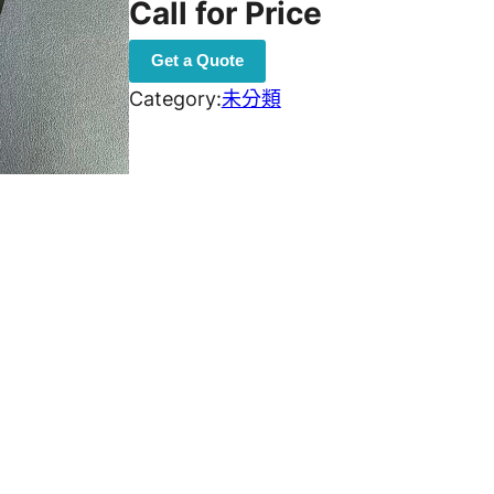
Call for Price
Get a Quote
Category:
未分類