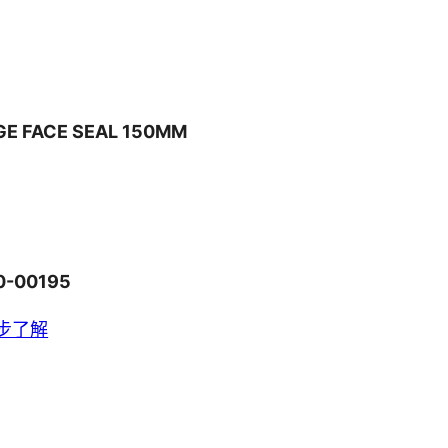
GE FACE SEAL 150MM
0-00195
步了解