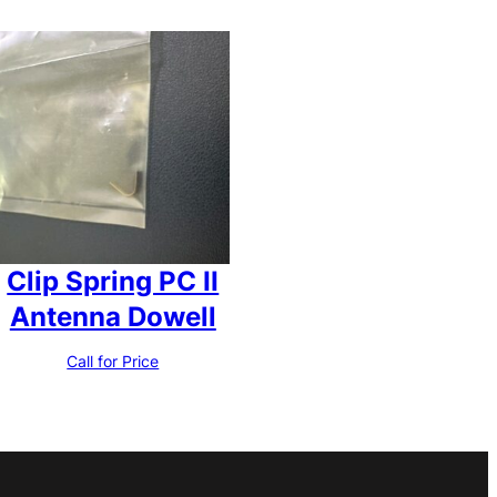
Clip Spring PC II
Antenna Dowell
Call for Price