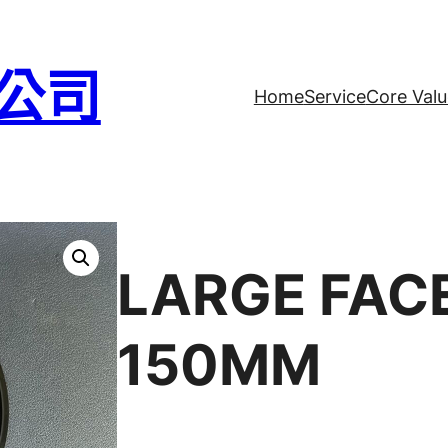
公司
Home
Service
Core Valu
LARGE FAC
150MM