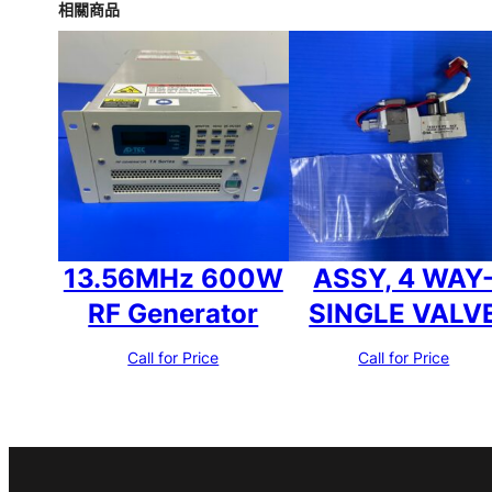
相關商品
13.56MHz 600W
ASSY, 4 WAY
RF Generator
SINGLE VALV
Call for Price
Call for Price