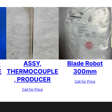
-
ASSY,
Blade Robot
E
THERMOCOUPLE
300mm
, PRODUCER
Call for Price
Call for Price