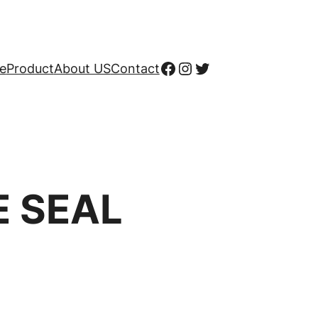
Facebook
Instagram
X
e
Product
About US
Contact
E SEAL